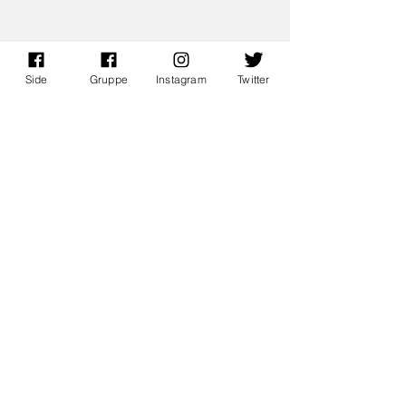
Side
Gruppe
Instagram
Twitter