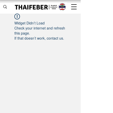
Widget Didn’t Load
Check your internet and refresh
this page.
If that doesn’t work, contact us.